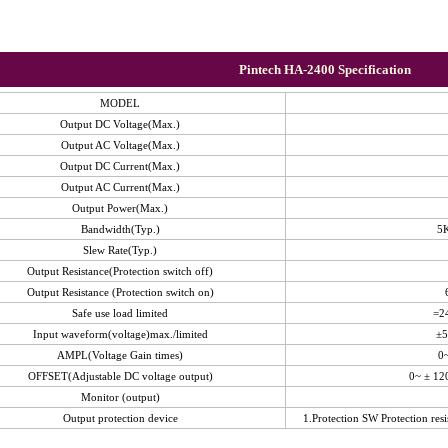
Pintech HA-2400 Specification
MODEL
Output DC Voltage(Max.)
Output AC Voltage(Max.)
Output DC Current(Max.)
Output AC Current(Max.)
Output Power(Max.)
Bandwidth(Typ.)
5
Slew Rate(Typ.)
Output Resistance(Protection switch off)
Output Resistance (Protection switch on)
Safe use load limited
=2
Input waveform(voltage)max./limited
±5
AMPL(Voltage Gain times)
0~
OFFSET(Adjustable DC voltage output)
0~ ± 12
Monitor (output)
Output protection device
1.Protection SW Protection resi