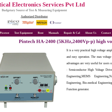
ical Electronics Services Pvt Ltd
Budgetary Source of Test & Measuring Equipment
Authorized Distributor
Picotest
Test Equipment
Rent
Manuals
Repair & Cal
About Us
Contact 
Pintech HA-2400 (5KHz,2400Vp-p) high vol
It is a very practical high voltage amp
and easy operation. The max voltage
advantages are very useful for users op
: Semiconductor High Voltage Drive
Engineering,MEMS Engineering,N
Engineering, Bio-medical Engineering
Function generator.