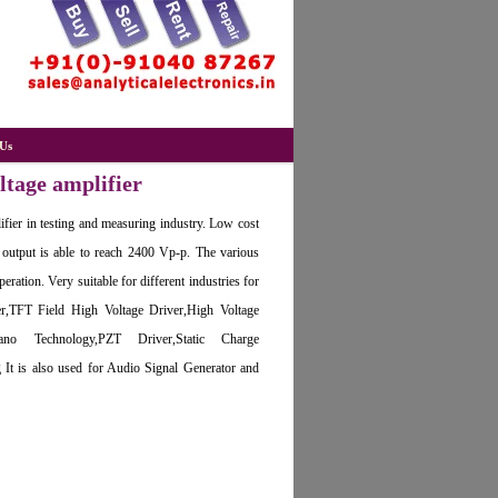
Us
tage amplifier
lifier in testing and measuring industry. Low cost
 output is able to reach 2400 Vp-p. The various
eration. Very suitable for different industries for
r,TFT Field High Voltage Driver,High Voltage
ano Technology,PZT Driver,Static Charge
 It is also used for Audio Signal Generator and