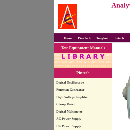
Analyt
Home
PicoTech
Tonghui
Pintech
Test Equipment Manuals
Pintech
Digital Oscilloscope
Function Generator
High Voltage Amplifier
Clamp Meter
Digital Multimeter
AC Power Supply
DC Power Supply