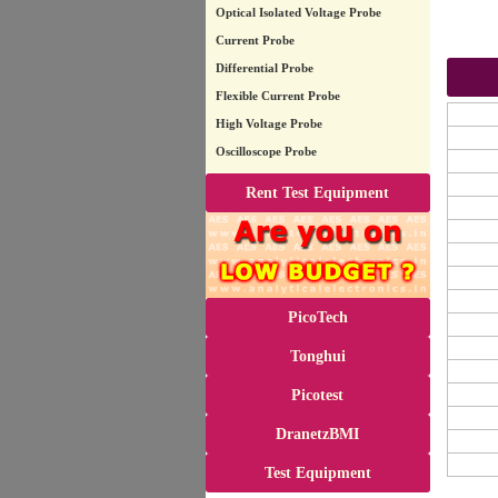
Optical Isolated Voltage Probe
Current Probe
Differential Probe
Flexible Current Probe
High Voltage Probe
Oscilloscope Probe
Rent Test Equipment
PicoTech
Tonghui
Picotest
DranetzBMI
Test Equipment