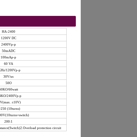
HA-2400
1200V DC
2400Vp-p
50mADC
100mAp-p
60 VA
KHz/1200Vp-p
30V/us
50O
60KO/60watt
4KO/2400Vp-p
V(max. ±10V)
250 (10turns)
00V(10turns+switch)
200:1
stance(Switch)2.Overload protection circuit