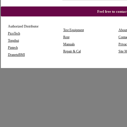
Feel free to conta
Authorized Distributor
Test Equipment
About
PicoTech
Rent
Conta
Tonghui
Manuals
Privac
Pintech
Repair & Cal
Site 
DranetzBMI