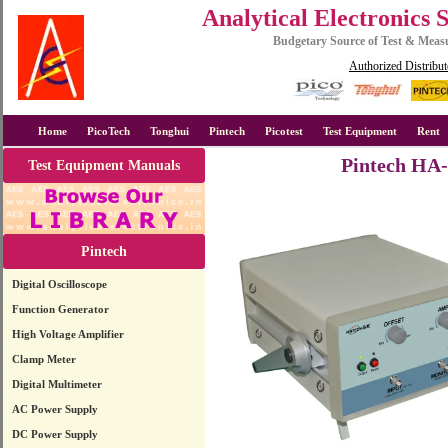
Analytical Electronics 
Budgetary Source of Test & Mea
Authorized Distribut
Home
PicoTech
Tonghui
Pintech
Picotest
Test Equipment
Rent
Pintech HA-
Test Equipment Manuals
Pintech
Digital Oscilloscope
Function Generator
High Voltage Amplifier
Clamp Meter
Digital Multimeter
AC Power Supply
DC Power Supply