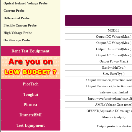
Optical Isolated Voltage Probe
Current Probe
Differential Probe
Flexible Current Probe
MODEL
High Voltage Probe
Output DC Voltage(Max.)
Oscilloscope Probe
Output AC Voltage(Max.)
Output DC Current(Max.)
Rent Test Equipment
Output AC Current(Max.)
Output Power(Max.)
Bandwidth(Typ.)
Slew Rate(Typ.)
Output Resistance(Protection swit
PicoTech
Output Resistance (Protection swi
Safe use load limited
Tonghui
Input waveform(voltage)max./l
Picotest
AMPL(Voltage Gain times
OFFSET(Adjustable DC voltage o
DranetzBMI
Monitor (output)
Test Equipment
Output protection device