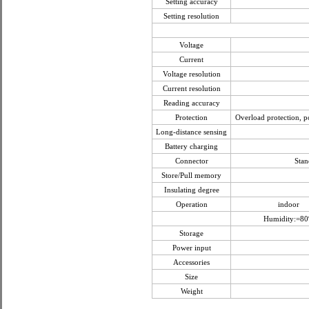
Setting accuracy
Setting resolution
Voltage
Current
Voltage resolution
Current resolution
Reading accuracy
Protection
Overload protection, po
Long-distance sensing
Battery charging
Connector
Stan
Store/Pull memory
Insulating degree
Operation
indoor
Humidity:=8
Storage
Power input
Accessories
Size
Weight