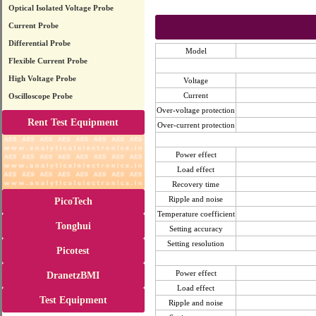
Optical Isolated Voltage Probe
Current Probe
Differential Probe
Model
Flexible Current Probe
High Voltage Probe
Voltage
Current
Oscilloscope Probe
Over-voltage protection
Rent Test Equipment
Over-current protection
Power effect
Load effect
Recovery time
Ripple and noise
PicoTech
Temperature coefficient
Tonghui
Setting accuracy
Setting resolution
Picotest
Power effect
DranetzBMI
Load effect
Test Equipment
Ripple and noise