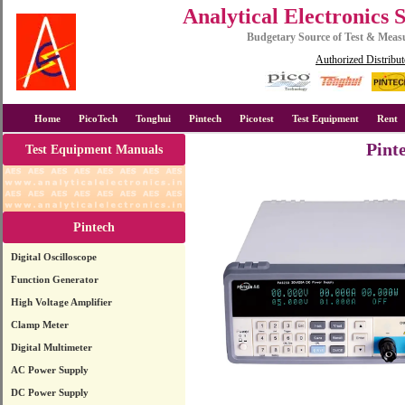
Analytical Electronics 
Budgetary Source of Test & Mea
Authorized Distribut
Home
PicoTech
Tonghui
Pintech
Picotest
Test Equipment
Rent
Pint
Test Equipment Manuals
Pintech
Digital Oscilloscope
Function Generator
High Voltage Amplifier
Clamp Meter
Digital Multimeter
AC Power Supply
DC Power Supply