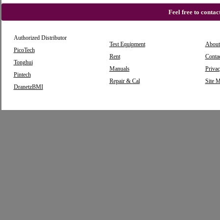
Feel free to conta
Authorized Distributor
Test Equipment
About
PicoTech
Rent
Conta
Tonghui
Manuals
Privac
Pintech
Repair & Cal
Site 
DranetzBMI