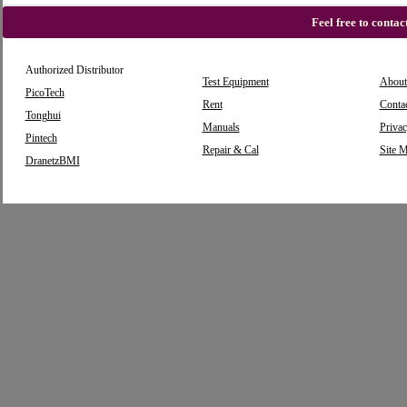
Feel free to conta
Authorized Distributor
Test Equipment
About
PicoTech
Rent
Conta
Tonghui
Manuals
Privac
Pintech
Repair & Cal
Site 
DranetzBMI