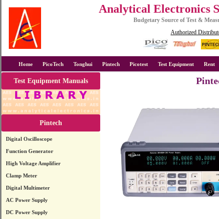
Analytical Electronics 
Budgetary Source of Test & Mea
Authorized Distribut
Home
PicoTech
Tonghui
Pintech
Picotest
Test Equipment
Rent
Pint
Test Equipment Manuals
Pintech
Digital Oscilloscope
Function Generator
High Voltage Amplifier
Clamp Meter
Digital Multimeter
AC Power Supply
DC Power Supply