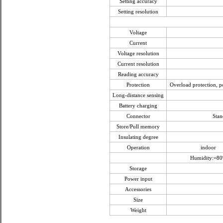
Setting accuracy
Setting resolution
Voltage
Current
Voltage resolution
Current resolution
Reading accuracy
Protection
Overload protection, po
Long-distance sensing
Battery charging
Connector
Stan
Store/Pull memory
Insulating degree
Operation
indoor
Humidity:=8
Storage
Power input
Accessories
Size
Weight