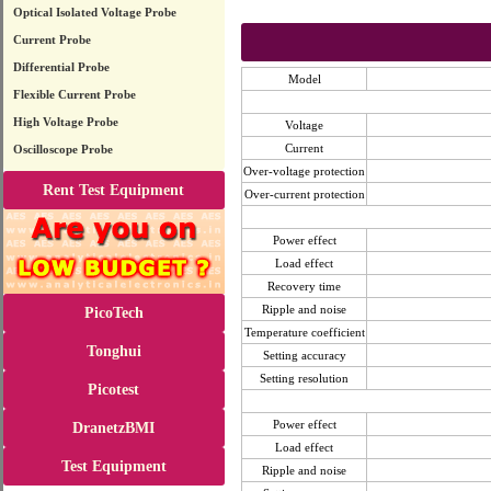
Optical Isolated Voltage Probe
Current Probe
Differential Probe
Model
Flexible Current Probe
High Voltage Probe
Voltage
Current
Oscilloscope Probe
Over-voltage protection
Rent Test Equipment
Over-current protection
Power effect
Load effect
Recovery time
Ripple and noise
PicoTech
Temperature coefficient
Tonghui
Setting accuracy
Setting resolution
Picotest
Power effect
DranetzBMI
Load effect
Test Equipment
Ripple and noise