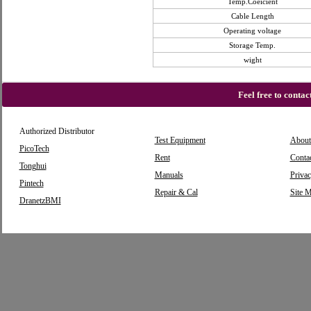
Temp.Coeicient
Cable Length
Operating voltage
Storage Temp.
wight
Feel free to conta
Authorized Distributor
Test Equipment
About
PicoTech
Rent
Conta
Tonghui
Manuals
Privac
Pintech
Repair & Cal
Site 
DranetzBMI