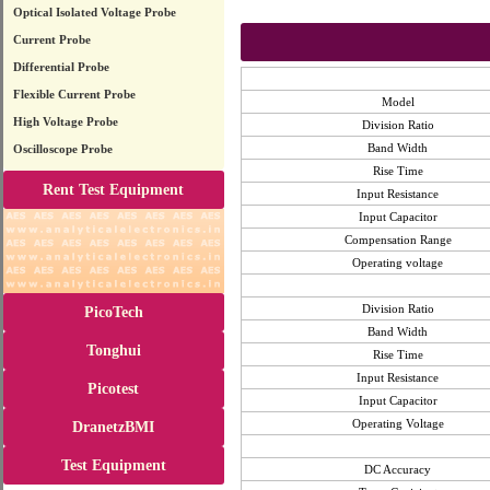
Optical Isolated Voltage Probe
Current Probe
Differential Probe
Flexible Current Probe
Model
High Voltage Probe
Division Ratio
Band Width
Oscilloscope Probe
Rise Time
Rent Test Equipment
Input Resistance
Input Capacitor
Compensation Range
Operating voltage
Division Ratio
PicoTech
Band Width
Tonghui
Rise Time
Input Resistance
Picotest
Input Capacitor
Operating Voltage
DranetzBMI
Test Equipment
DC Accuracy