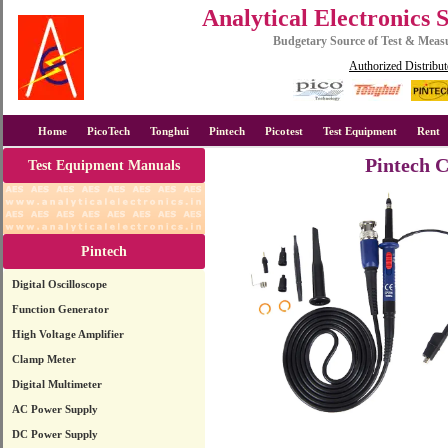
Analytical Electronics 
Budgetary Source of Test & Mea
Authorized Distribut
Home
PicoTech
Tonghui
Pintech
Picotest
Test Equipment
Rent
Pintech 
Test Equipment Manuals
Pintech
Digital Oscilloscope
Function Generator
High Voltage Amplifier
Clamp Meter
Digital Multimeter
AC Power Supply
DC Power Supply