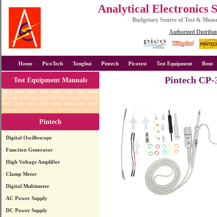
Analytical Electronics 
Budgetary Source of Test & Mea
Authorized Distribut
Home
PicoTech
Tonghui
Pintech
Picotest
Test Equipment
Rent
Pintech CP-
Test Equipment Manuals
Pintech
Digital Oscilloscope
Function Generator
High Voltage Amplifier
Clamp Meter
Digital Multimeter
AC Power Supply
DC Power Supply