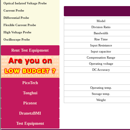
Optical Isolated Voltage Probe
Current Probe
Differential Probe
Model
Flexible Current Probe
Division Ratio
High Voltage Probe
Bandwidth
Rise Time
Oscilloscope Probe
Input Resistance
Rent Test Equipment
Input capacitor
Compensation Range
Operating voltage
DC Accuracy
PicoTech
Operating temp.
Tonghui
Storage temp.
Weight
Picotest
DranetzBMI
Test Equipment