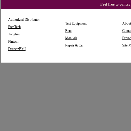
Feel free to conta
Authorized Distributor
Test Equipment
About
PicoTech
Rent
Conta
Tonghui
Manuals
Privac
Pintech
Repair & Cal
Site 
DranetzBMI