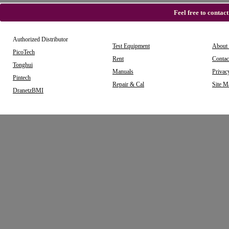
Feel free to contac
Authorized Distributor
Test Equipment
About
PicoTech
Rent
Contac
Tonghui
Manuals
Privac
Pintech
Repair & Cal
Site M
DranetzBMI