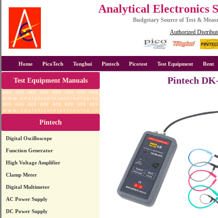
Analytical Electronics 
Budgetary Source of Test & Mea
Authorized Distribut
Home
PicoTech
Tonghui
Pintech
Picotest
Test Equipment
Rent
Pintech DK-
Test Equipment Manuals
Pintech
Digital Oscilloscope
Function Generator
High Voltage Amplifier
Clamp Meter
Digital Multimeter
AC Power Supply
DC Power Supply