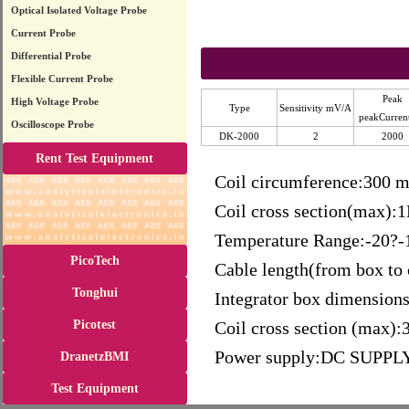
Optical Isolated Voltage Probe
Current Probe
Differential Probe
Flexible Current Probe
Peak
High Voltage Probe
Type
Sensitivity mV/A
peakCurren
Oscilloscope Probe
DK-2000
2
2000
Rent Test Equipment
Coil circumference:300 
Coil cross section(max):
Temperature Range:-20?-
PicoTech
Cable length(from box to 
Tonghui
Integrator box dimens
Picotest
Coil cross section (max)
Power supply:DC SUPPL
DranetzBMI
Test Equipment