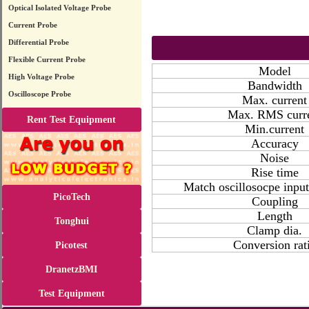
Optical Isolated Voltage Probe
Current Probe
Differential Probe
Flexible Current Probe
Model
High Voltage Probe
Bandwidth
Oscilloscope Probe
Max. current
Max. RMS curr
Rent Test Equipment
Min.current
Accuracy
Noise
Rise time
Match oscillosocpe inpu
PicoTech
Coupling
Length
Tonghui
Clamp dia.
Conversion rat
Picotest
DranetzBMI
Test Equipment