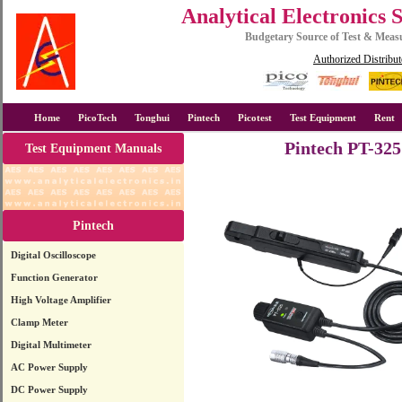
Analytical Electronics 
Budgetary Source of Test & Mea
Authorized Distribut
Home
PicoTech
Tonghui
Pintech
Picotest
Test Equipment
Rent
Pintech PT-325
Test Equipment Manuals
Pintech
Digital Oscilloscope
Function Generator
High Voltage Amplifier
Clamp Meter
Digital Multimeter
AC Power Supply
DC Power Supply