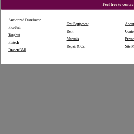
Feel free to conta
Authorized Distributor
Test Equipment
About
PicoTech
Rent
Conta
Tonghui
Manuals
Privac
Pintech
Repair & Cal
Site 
DranetzBMI