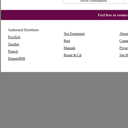
Power consumption
Feel free to conta
Authorized Distributor
Test Equipment
About
PicoTech
Rent
Conta
Tonghui
Manuals
Privac
Pintech
Repair & Cal
Site 
DranetzBMI