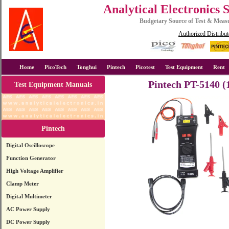
Analytical Electronics 
Budgetary Source of Test & Mea
Authorized Distribut
Home
PicoTech
Tonghui
Pintech
Picotest
Test Equipment
Rent
Pintech PT-5140 (
Test Equipment Manuals
Pintech
Digital Oscilloscope
Function Generator
High Voltage Amplifier
Clamp Meter
Digital Multimeter
AC Power Supply
DC Power Supply