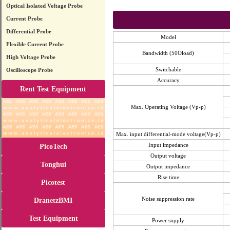
Optical Isolated Voltage Probe
Current Probe
Differential Probe
Model
Flexible Current Probe
Bandwidth (50Oload)
High Voltage Probe
Switchable
Oscilloscope Probe
Accuracy
Rent Test Equipment
Max. Operating Voltage (Vp-p)
Max. input differential-mode voltage(Vp-p)
Input impedance
PicoTech
Output voltage
Tonghui
Output impedance
Rise time
Picotest
Noise suppression rate
DranetzBMI
Test Equipment
Power supply