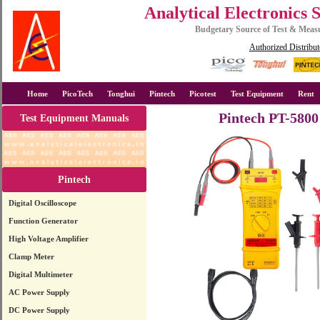
Analytical Electronics 
Budgetary Source of Test & Mea
Authorized Distribut
Home
PicoTech
Tonghui
Pintech
Picotest
Test Equipment
Rent
Pintech PT-5800
Test Equipment Manuals
Pintech
Digital Oscilloscope
Function Generator
High Voltage Amplifier
Clamp Meter
Digital Multimeter
AC Power Supply
DC Power Supply