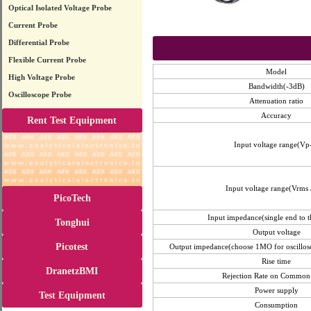
Optical Isolated Voltage Probe
Current Probe
Differential Probe
Flexible Current Probe
Model
High Voltage Probe
Bandwidth(-3dB)
Oscilloscope Probe
Attenuation ratio
Accuracy
Rent Test Equipment
Input voltage range(Vp
Input voltage range(Vrms 
PicoTech
Input impedance(single end to 
Tonghui
Output voltage
Picotest
Output impedance(choose 1MO for oscillos
Rise time
DranetzBMI
Rejection Rate on Commo
Power supply
Test Equipment
Consumption