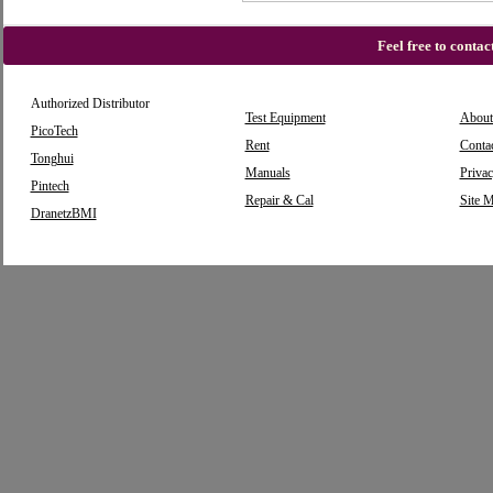
Feel free to conta
Authorized Distributor
Test Equipment
About
PicoTech
Rent
Conta
Tonghui
Manuals
Privac
Pintech
Repair & Cal
Site 
DranetzBMI