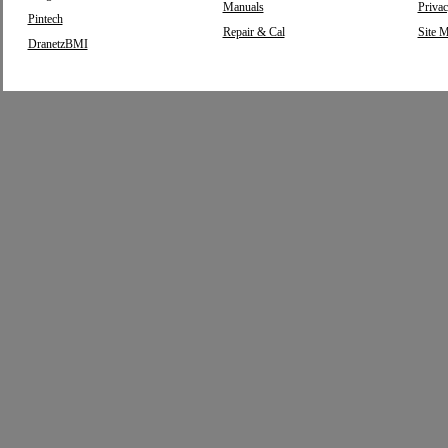
Manuals
Privac
Pintech
Repair & Cal
Site 
DranetzBMI