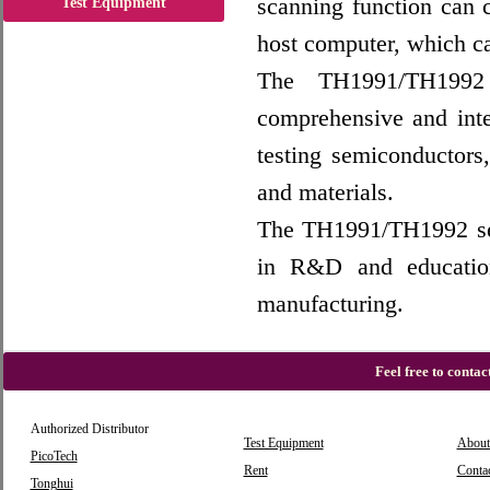
scanning function can c
Test Equipment
host computer, which can
The TH1991/TH1992 
comprehensive and inte
testing semiconductors,
and materials.
The TH1991/TH1992 seri
in R&D and educationa
manufacturing.
Feel free to conta
Authorized Distributor
Test Equipment
About
PicoTech
Rent
Conta
Tonghui