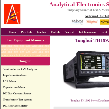
Analytical Electronics 
Budgetary Source of Test & Mea
Authorized Distribut
Home
PicoTech
Tonghui
Pintech
Picotest
Test Equipment
Rent
Tonghui TH1992 
Test Equipment Manuals
Tonghui
Semiconductor C-V Analyzer
Impedance Analyzer
LCR Meter
Capacitance Meter
DC Bias Current Source
Transformer Test system
Tonghui TH1992 Series Datasheet
DC Resistance Meter