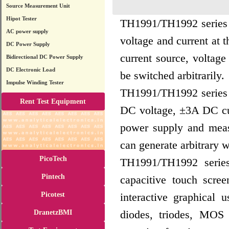
Source Measurement Unit
Hipot Tester
TH1991/TH1992 series p
AC power supply
voltage and current at 
DC Power Supply
current source, voltag
Bidirectional DC Power Supply
DC Electronic Load
be switched arbitrarily.
Impulse Winding Tester
TH1991/TH1992 series p
Rent Test Equipment
DC voltage, ±3A DC cu
power supply and meas
can generate arbitrary 
PicoTech
TH1991/TH1992 series 
Pintech
capacitive touch scre
Picotest
interactive graphical 
diodes, triodes, MOS
DranetzBMI