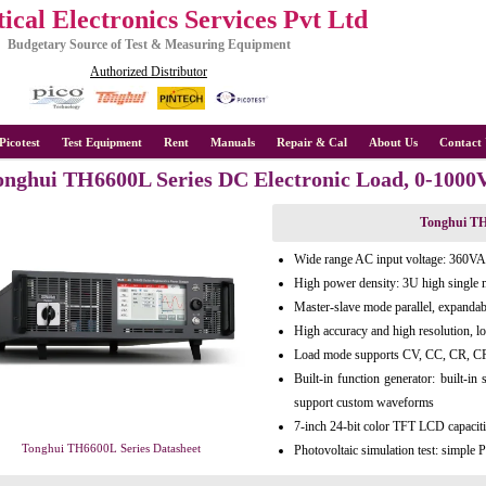
ical Electronics Services Pvt Ltd
Budgetary Source of Test & Measuring Equipment
Authorized Distributor
Picotest
Test Equipment
Rent
Manuals
Repair & Cal
About Us
Contact 
onghui TH6600L Series DC Electronic Load, 0-100
Tonghui TH
Wide range AC input voltage: 360
High power density: 3U high sing
Master-slave mode parallel, expanda
High accuracy and high resolution, l
Load mode supports CV, CC, CR, CP
Built-in function generator: built-in
support custom waveforms
7-inch 24-bit color TFT LCD capaciti
Tonghui TH6600L Series Datasheet
Photovoltaic simulation test: simpl