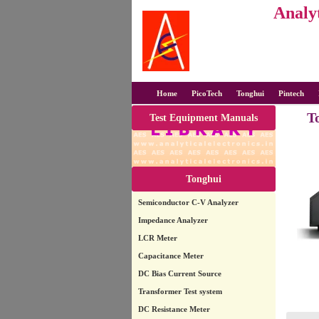
Analyt
Home
PicoTech
Tonghui
Pintech
T
Test Equipment Manuals
Tonghui
Semiconductor C-V Analyzer
Impedance Analyzer
LCR Meter
Capacitance Meter
DC Bias Current Source
Transformer Test system
DC Resistance Meter