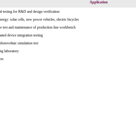
Application
l testing for R&D and design verification
ergy: solar cells, new power vehicles, electric bicycles
e test and maintenance of production line workbench
ted device integration testing
photovoltaic simulation test
ng laboratory
est