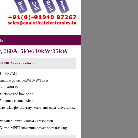
Us
0V, 360A, 5kW/10kW/15kW
6600L Series Features
VAC-528VAC
le machine power 5kW/10kW/15kW
ble to 480kW
ow ripple and low noise
 automatic conversion
 sine, triangle, arbitrary wave and other waveforms,
ve touch screen, 800×480 resolution
e PV test, MPPT maximum power point tracking