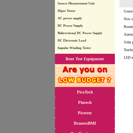
Source Measurement Unit
Hipot Tester
Genera
AC power supply
New en
DC Power Supply
Routin
Bidirectional DC Power Supply
Automa
DC Electronic Load
Solar 
Impulse Winding Tester
Teachi
LED t
Rent Test Equipment
PicoTech
Pintech
Picotest
DranetzBMI