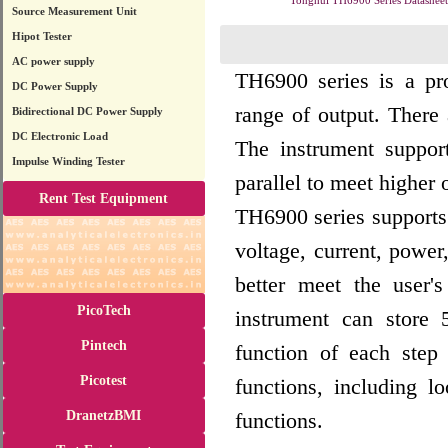
Tonghui TH6900 Series Datasheet
Source Measurement Unit
Hipot Tester
AC power supply
TH6900 series is a p
DC Power Supply
range of output. Ther
Bidirectional DC Power Supply
DC Electronic Load
The instrument suppor
Impulse Winding Tester
parallel to meet higher
Rent Test Equipment
TH6900 series supports 
voltage, current, power
better meet the user's
PicoTech
instrument can store 
Pintech
function of each step
Picotest
functions, including l
DranetzBMI
functions.