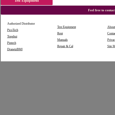
Test Equipment
Feel free to conta
Authorized Distributor
Test Equipment
About
PicoTech
Rent
Conta
Tonghui
Manuals
Privac
Pintech
Repair & Cal
Site 
DranetzBMI