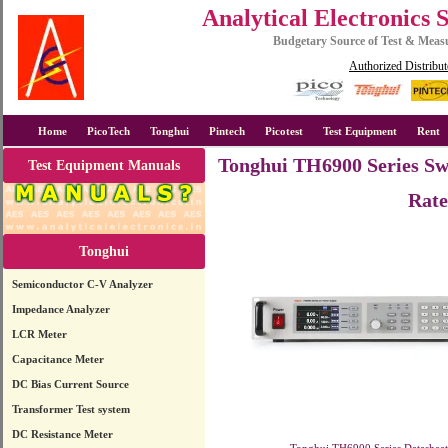
Analytical Electronics 
Budgetary Source of Test & Mea
Authorized Distribut
Home
PicoTech
Tonghui
Pintech
Picotest
Test Equipment
Rent
Tonghui TH6900 Series Sw
Test Equipment Manuals
Rate
Tonghui
Semiconductor C-V Analyzer
Impedance Analyzer
LCR Meter
Capacitance Meter
DC Bias Current Source
Transformer Test system
DC Resistance Meter