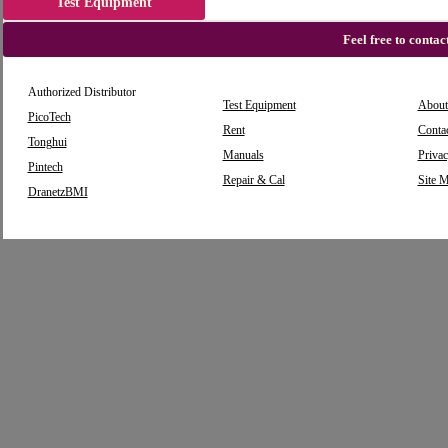
Test Equipment
Feel free to conta
Authorized Distributor
Test Equipment
About
PicoTech
Rent
Conta
Tonghui
Manuals
Privac
Pintech
Repair & Cal
Site 
DranetzBMI