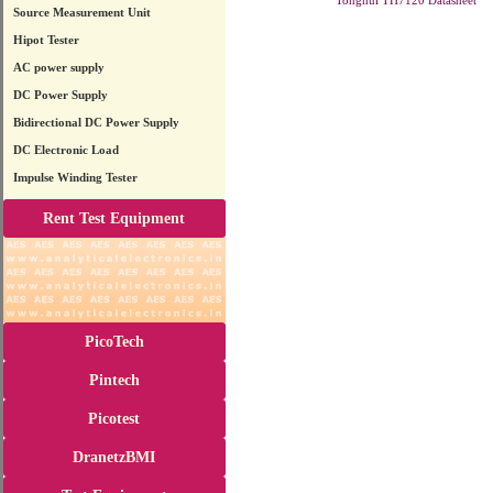
Tonghui TH7120 Datasheet
Source Measurement Unit
Hipot Tester
AC power supply
DC Power Supply
Bidirectional DC Power Supply
DC Electronic Load
Impulse Winding Tester
Rent Test Equipment
PicoTech
Pintech
Picotest
DranetzBMI