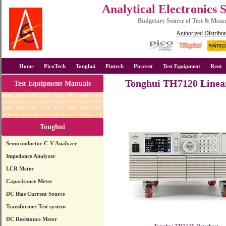
Analytical Electronics 
Budgetary Source of Test & Mea
Authorized Distribut
Home
PicoTech
Tonghui
Pintech
Picotest
Test Equipment
Rent
Tonghui TH7120 Linea
Test Equipment Manuals
Tonghui
Semiconductor C-V Analyzer
Impedance Analyzer
LCR Meter
Capacitance Meter
DC Bias Current Source
Transformer Test system
DC Resistance Meter