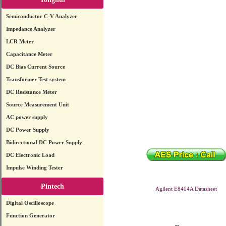
Semiconductor C-V Analyzer
Impedance Analyzer
LCR Meter
Capacitance Meter
DC Bias Current Source
Transformer Test system
DC Resistance Meter
Source Measurement Unit
AC power supply
DC Power Supply
Bidirectional DC Power Supply
DC Electronic Load
Impulse Winding Tester
Pintech
Agilent E8404A Datasheet
Digital Oscilloscope
Function Generator