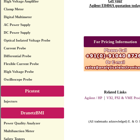
Get your
High Voltage Amplifier
Agilent E8404A quotation today
Clamp Meter
Digital Multimeter
AC Power Supply
DC Power Supply
Optical Isolated Voltage Probe
For Pricing Information
Current Probe
Differential Probe
Flexible Current Probe
High Voltage Probe
Oscilloscope Probe
Picotest
Related Links
|
Agilent / HP
VXI, PXI & VME Prod
Injectors
DranetzBMI
(All trademarks acknowledged) E. & O. 
Power Quality Analyzer
Multifunction Meter
Safety Testers