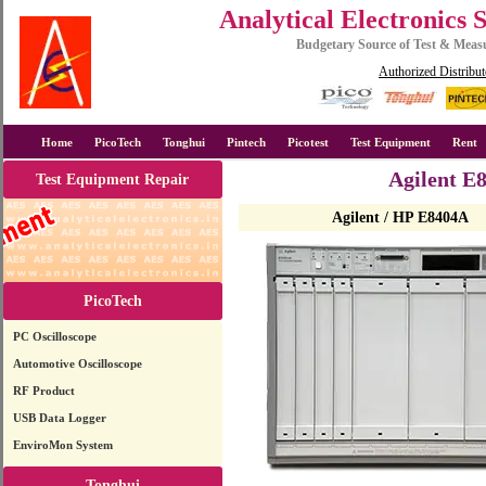
Analytical Electronics 
Budgetary Source of Test & Mea
Authorized Distribut
Home
PicoTech
Tonghui
Pintech
Picotest
Test Equipment
Rent
Agilent E
Test Equipment Repair
Agilent / HP E8404A
PicoTech
PC Oscilloscope
Automotive Oscilloscope
RF Product
USB Data Logger
EnviroMon System
Tonghui