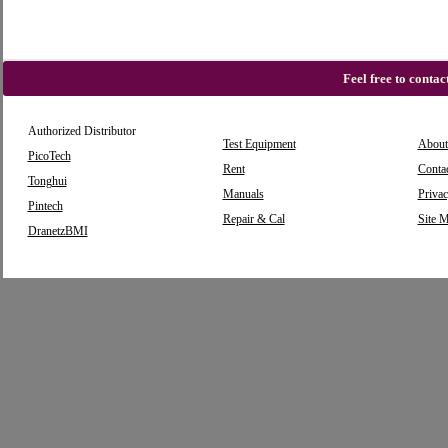
Feel free to conta
Authorized Distributor
Test Equipment
About
PicoTech
Rent
Conta
Tonghui
Manuals
Privac
Pintech
Repair & Cal
Site 
DranetzBMI