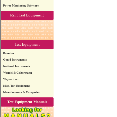
Power Monitoring Software
Rent Test Equipment
Test Equipment
Boonton
Gould Instruments
National Instruments
Wandel & Goltermann
Wayne Kerr
Misc. Test Equipment
Manufacturers & Categories
Test Equipment Manuals