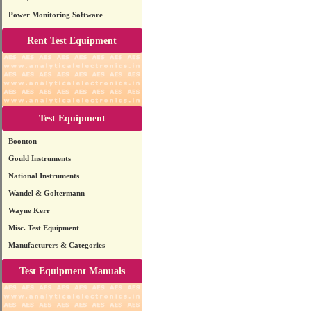
Power Monitoring Software
Rent Test Equipment
Test Equipment
Boonton
Gould Instruments
National Instruments
Wandel & Goltermann
Wayne Kerr
Misc. Test Equipment
Manufacturers & Categories
Test Equipment Manuals