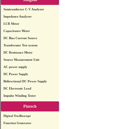
Semiconductor C-V Analyzer
Impedance Analyzer
LCR Meter
Capacitance Meter
DC Bias Current Source
Transformer Test system
DC Resistance Meter
Source Measurement Unit
AC power supply
DC Power Supply
Bidirectional DC Power Supply
DC Electronic Load
Impulse Winding Tester
Pintech
Digital Oscilloscope
Function Generator