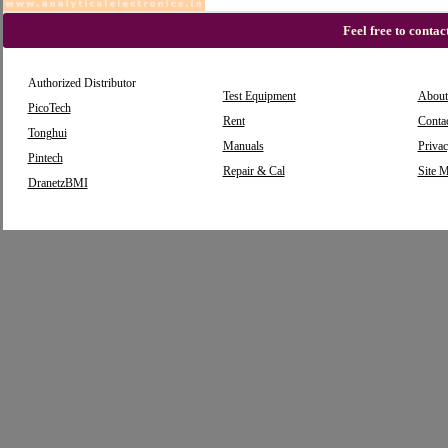
Feel free to conta
Authorized Distributor
Test Equipment
About
PicoTech
Rent
Conta
Tonghui
Manuals
Privac
Pintech
Repair & Cal
Site 
DranetzBMI