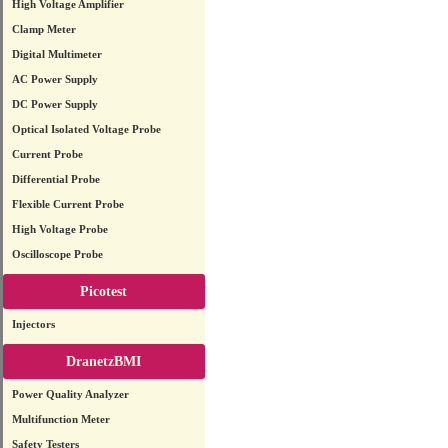
High Voltage Amplifier
Clamp Meter
Digital Multimeter
AC Power Supply
DC Power Supply
Optical Isolated Voltage Probe
Current Probe
Differential Probe
Flexible Current Probe
High Voltage Probe
Oscilloscope Probe
Picotest
Injectors
DranetzBMI
Power Quality Analyzer
Multifunction Meter
Safety Testers