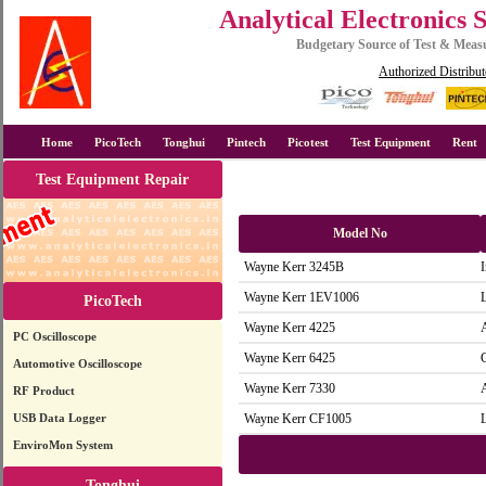
Analytical Electronics 
Budgetary Source of Test & Mea
Authorized Distribut
Home
PicoTech
Tonghui
Pintech
Picotest
Test Equipment
Rent
Test Equipment Repair
Model No
Wayne Kerr 3245B
Wayne Kerr 1EV1006
PicoTech
Wayne Kerr 4225
PC Oscilloscope
Wayne Kerr 6425
Automotive Oscilloscope
Wayne Kerr 7330
RF Product
USB Data Logger
Wayne Kerr CF1005
EnviroMon System
Tonghui