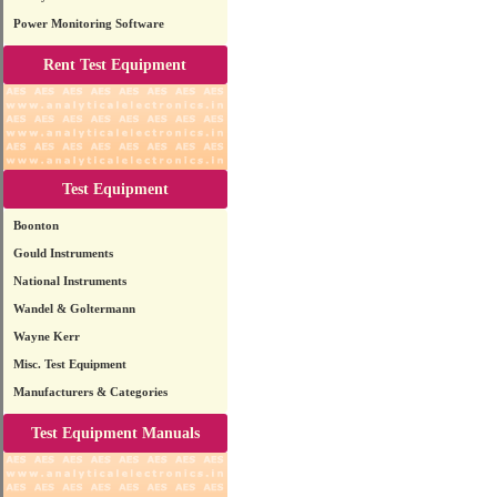
Power Monitoring Software
Rent Test Equipment
Test Equipment
Boonton
Gould Instruments
National Instruments
Wandel & Goltermann
Wayne Kerr
Misc. Test Equipment
Manufacturers & Categories
Test Equipment Manuals