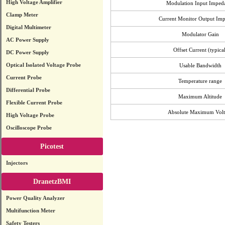
High Voltage Amplifier
Modulation Input Imped
Clamp Meter
Current Monitor Output Im
Digital Multimeter
Modulator Gain
AC Power Supply
Offset Current (typical
DC Power Supply
Optical Isolated Voltage Probe
Usable Bandwidth
Current Probe
Temperature range
Differential Probe
Maximum Altitude
Flexible Current Probe
Absolute Maximum Volt
High Voltage Probe
Oscilloscope Probe
Picotest
Injectors
DranetzBMI
Power Quality Analyzer
Multifunction Meter
Safety Testers