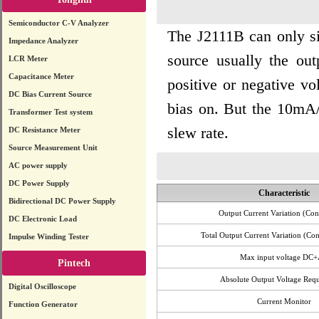
Semiconductor C-V Analyzer
The J2111B can only sin
Impedance Analyzer
source usually the out
LCR Meter
Capacitance Meter
positive or negative v
DC Bias Current Source
bias on. But the 10mA/V
Transformer Test system
slew rate.
DC Resistance Meter
Source Measurement Unit
AC power supply
DC Power Supply
Characteristic
Bidirectional DC Power Supply
Output Current Variation (Cont
DC Electronic Load
Total Output Current Variation (Con
Impulse Winding Tester
Max input voltage DC
Pintech
Absolute Output Voltage Req
Digital Oscilloscope
Current Monitor
Function Generator