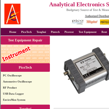
Analytical Electronics 
Budgetary Source of Test & Mea
Authorized Distribut
Home
PicoTech
Tonghui
Pintech
Picotest
Test Equipment
Rent
Test Equipment Repair
PicoTech
PC Oscilloscope
Automotive Oscilloscope
RF Product
USB Data Logger
EnviroMon System
Tonghui