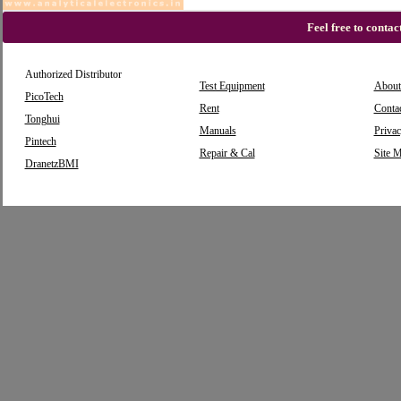
Feel free to conta
Authorized Distributor
Test Equipment
About
PicoTech
Rent
Conta
Tonghui
Manuals
Privac
Pintech
Repair & Cal
Site 
DranetzBMI