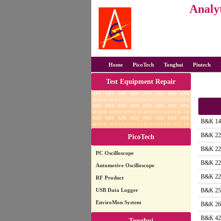
Analyt
Home
PicoTech
Tonghui
Pintech
Test Equipment Repair
B&K 14
B&K 22
PicoTech
B&K 22
PC Oscilloscope
B&K 22
Automotive Oscilloscope
B&K 22
RF Product
USB Data Logger
B&K 25
EnviroMon System
B&K 26
B&K 42
Tonghui