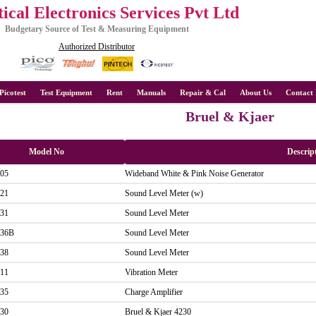
ical Electronics Services Pvt Ltd
Budgetary Source of Test & Measuring Equipment
Authorized Distributor
Picotest
Test Equipment
Rent
Manuals
Repair & Cal
About Us
Contact 
Bruel & Kjaer
Model No
Descrip
05
Wideband White & Pink Noise Generator
21
Sound Level Meter (w)
31
Sound Level Meter
36B
Sound Level Meter
38
Sound Level Meter
11
Vibration Meter
35
Charge Amplifier
30
Bruel & Kjaer 4230