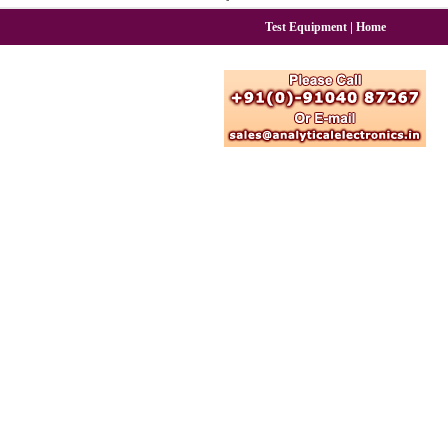
|
Test Equipment
Home