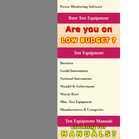
Power Monitoring Software
Rent Test Equipment
Test Equipment
Boonton
Gould Instruments
National Instruments
Wandel & Goltermann
Wayne Kerr
Misc. Test Equipment
Manufacturers & Categories
Test Equipment Manuals