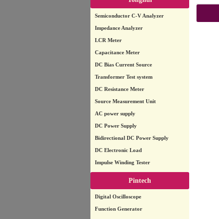
Semiconductor C-V Analyzer
Impedance Analyzer
LCR Meter
Capacitance Meter
DC Bias Current Source
Transformer Test system
DC Resistance Meter
Source Measurement Unit
AC power supply
DC Power Supply
Bidirectional DC Power Supply
DC Electronic Load
Impulse Winding Tester
Pintech
Digital Oscilloscope
Function Generator