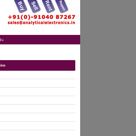
Us
tion