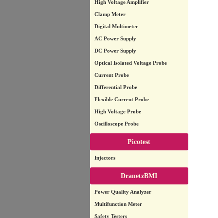
High Voltage Amplifier
Clamp Meter
Digital Multimeter
AC Power Supply
DC Power Supply
Optical Isolated Voltage Probe
Current Probe
Differential Probe
Flexible Current Probe
High Voltage Probe
Oscilloscope Probe
Picotest
Injectors
DranetzBMI
Power Quality Analyzer
Multifunction Meter
Safety Testers