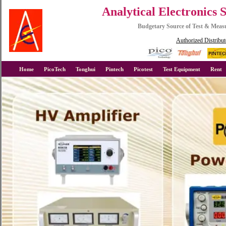
Analytical Electronics 
Budgetary Source of Test & Mea
Authorized Distribut
Home
PicoTech
Tonghui
Pintech
Picotest
Test Equipment
Rent