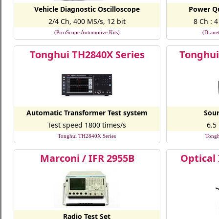
Vehicle Diagnostic Oscilloscope
Power Qu
2/4 Ch, 400 MS/s, 12 bit
8 Ch : 
(PicoScope Automotive Kits)
(Drane
Tonghui TH2840X Series
Tonghui
Automatic Transformer Test system
Sour
Test speed 1800 times/s
6.5
Tonghui TH2840X Series
Tongh
Marconi / IFR 2955B
Optical
Radio Test Set