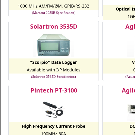
1000 MHz AM/FM/ØM, GPIB/RS-232
Optical I
(Marconi 2955B Specification)
1GH
(Optical Isola
Solartron 3535D
Agi
"Scorpio" Data Logger
V
Available with I/P Modules
(Solartron 3535D Specification)
(Agile
Pintech PT-3100
Agil
High Frequency Current Probe
DC
100MHz,60A