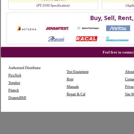
(PT-3100 Specification)
(Agil
Buy, Sell, Ren
Feel free to conta
Authorized Distributor
Test Equipment
About
PicoTech
Rent
Conta
Tonghui
Manuals
Privac
Pintech
Repair & Cal
Site 
DranetzBMI