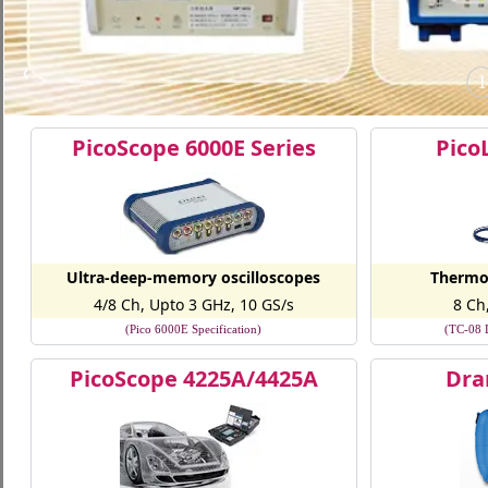
❮
1
PicoScope 6000E Series
Pico
Ultra-deep-memory oscilloscopes
Thermo
4/8 Ch, Upto 3 GHz, 10 GS/s
8 Ch
(Pico 6000E Specification)
(TC-08 D
PicoScope 4225A/4425A
Dra