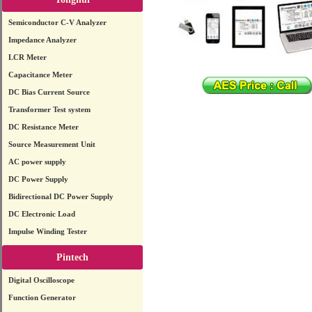
Semiconductor C-V Analyzer
Impedance Analyzer
LCR Meter
Capacitance Meter
DC Bias Current Source
Transformer Test system
DC Resistance Meter
Source Measurement Unit
AC power supply
DC Power Supply
Bidirectional DC Power Supply
DC Electronic Load
Impulse Winding Tester
Pintech
Digital Oscilloscope
Function Generator