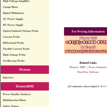
High Voltage Amplifier
Clamp Meter
Digital Multimeter
AC Power Supply
DC Power Supply
Optical Isolated Voltage Probe
For Pricing Information
Current Probe
Differential Probe
Flexible Current Probe
High Voltage Probe
Oscilloscope Probe
Related Links
|
Dranetz / BMI
Power Analysers
Picotest
DranView Software
Injectors
DranetzBMI
(All trademarks acknowledged) E. & O. 
Power Quality Analyzer
Multifunction Meter
Safety Testers