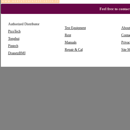
Feel free to conta
Authorized Distributor
Test Equipment
About
PicoTech
Rent
Conta
Tonghui
Manuals
Privac
Pintech
Repair & Cal
Site 
DranetzBMI