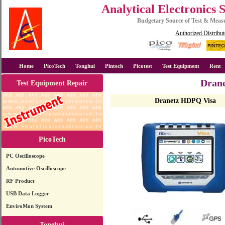
Analytical Electronics 
Budgetary Source of Test & Mea
Authorized Distribut
Home
PicoTech
Tonghui
Pintech
Picotest
Test Equipment
Rent
Drane
Test Equipment Repair
Dranetz HDPQ Visa
PicoTech
PC Oscilloscope
Automotive Oscilloscope
RF Product
USB Data Logger
EnviroMon System
Tonghui