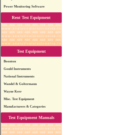
Power Monitoring Software
Rent Test Equipment
Test Equipment
Boonton
Gould Instruments
National Instruments
Wandel & Goltermann
Wayne Kerr
Misc. Test Equipment
Manufacturers & Categories
Test Equipment Manuals