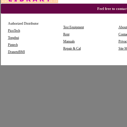
Feel free to conta
Authorized Distributor
Test Equipment
About
PicoTech
Rent
Conta
Tonghui
Manuals
Privac
Pintech
Repair & Cal
Site 
DranetzBMI