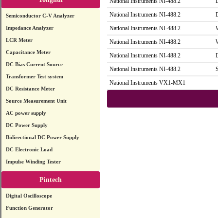
National Instruments NI-488.2
National Instruments NI-488.2
Semiconductor C-V Analyzer
Impedance Analyzer
National Instruments NI-488.2
LCR Meter
National Instruments NI-488.2
Capacitance Meter
National Instruments NI-488.2
DC Bias Current Source
National Instruments NI-488.2
Transformer Test system
National Instruments VX1-MX1
DC Resistance Meter
Source Measurement Unit
AC power supply
DC Power Supply
Bidirectional DC Power Supply
DC Electronic Load
Impulse Winding Tester
Pintech
Digital Oscilloscope
Function Generator