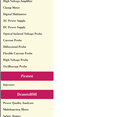
High Voltage Amplifier
Clamp Meter
Digital Multimeter
AC Power Supply
DC Power Supply
Optical Isolated Voltage Probe
Current Probe
Differential Probe
Flexible Current Probe
High Voltage Probe
Oscilloscope Probe
Picotest
Injectors
DranetzBMI
Power Quality Analyzer
Multifunction Meter
Safety Testers