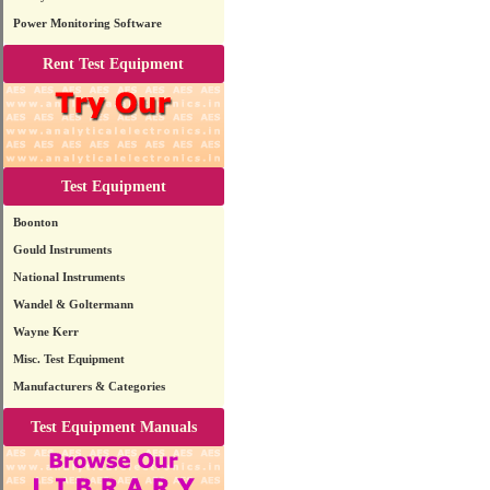
Power Monitoring Software
Rent Test Equipment
Test Equipment
Boonton
Gould Instruments
National Instruments
Wandel & Goltermann
Wayne Kerr
Misc. Test Equipment
Manufacturers & Categories
Test Equipment Manuals