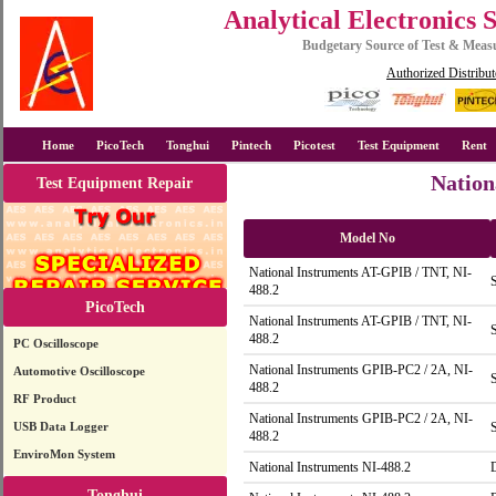
Analytical Electronics 
Budgetary Source of Test & Mea
Authorized Distribut
Home
PicoTech
Tonghui
Pintech
Picotest
Test Equipment
Rent
Nation
Test Equipment Repair
Model No
National Instruments AT-GPIB / TNT, NI-
488.2
PicoTech
National Instruments AT-GPIB / TNT, NI-
488.2
PC Oscilloscope
National Instruments GPIB-PC2 / 2A, NI-
Automotive Oscilloscope
488.2
RF Product
National Instruments GPIB-PC2 / 2A, NI-
USB Data Logger
488.2
EnviroMon System
National Instruments NI-488.2
Tonghui