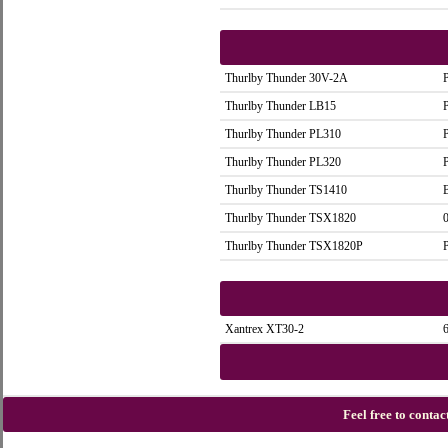
Thurlby Thunder 30V-2A
Thurlby Thunder LB15
Thurlby Thunder PL310
Thurlby Thunder PL320
Thurlby Thunder TS1410
Thurlby Thunder TSX1820
Thurlby Thunder TSX1820P
Xantrex XT30-2
Feel free to conta