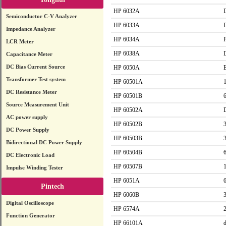
HP 6032A
Semiconductor C-V Analyzer
HP 6033A
Impedance Analyzer
HP 6034A
LCR Meter
HP 6038A
Capacitance Meter
DC Bias Current Source
HP 6050A
Transformer Test system
HP 60501A
DC Resistance Meter
HP 60501B
Source Measurement Unit
HP 60502A
AC power supply
HP 60502B
DC Power Supply
HP 60503B
Bidirectional DC Power Supply
HP 60504B
DC Electronic Load
HP 60507B
Impulse Winding Tester
HP 6051A
Pintech
HP 6060B
Digital Oscilloscope
HP 6574A
Function Generator
HP 66101A