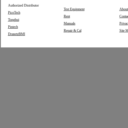
Authorized Distributor
Test Equipment
About
PicoTech
Rent
Conta
Tonghui
Manuals
Privac
Pintech
Repair & Cal
Site 
DranetzBMI