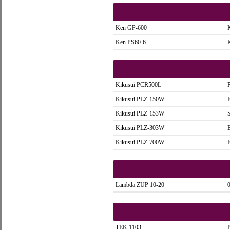
Ken GP-600
Ken PS60-6
Kikusui PCR500L
Kikusui PLZ-150W
Kikusui PLZ-153W
Kikusui PLZ-303W
Kikusui PLZ-700W
Lambda ZUP 10-20
TEK 1103