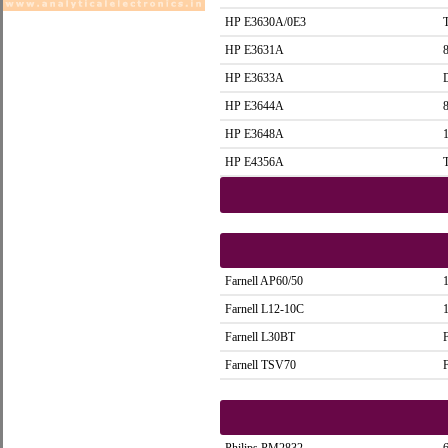
HP E3630A/0E3
HP E3631A
HP E3633A
HP E3644A
HP E3648A
HP E4356A
Farnell AP60/50
Farnell L12-10C
Farnell L30BT
Farnell TSV70