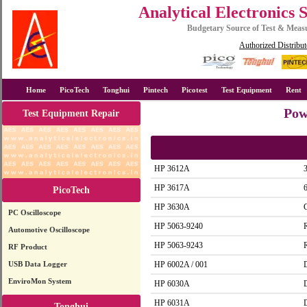
Analytical Electronics 
Budgetary Source of Test & Mea
Authorized Distribut
Home
PicoTech
Tonghui
Pintech
Picotest
Test Equipment
Rent
Pow
Test Equipment Repair
HP 3612A
HP 3617A
PicoTech
HP 3630A
G
PC Oscilloscope
HP 5063-9240
Automotive Oscilloscope
HP 5063-9243
RF Product
USB Data Logger
HP 6002A / 001
EnviroMon System
HP 6030A
HP 6031A
Tonghui