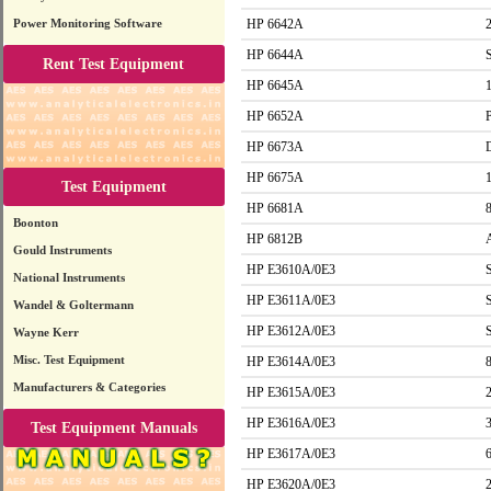
Power Monitoring Software
HP 6642A
HP 6644A
Rent Test Equipment
HP 6645A
HP 6652A
HP 6673A
HP 6675A
Test Equipment
HP 6681A
Boonton
HP 6812B
Gould Instruments
HP E3610A/0E3
National Instruments
HP E3611A/0E3
Wandel & Goltermann
HP E3612A/0E3
Wayne Kerr
Misc. Test Equipment
HP E3614A/0E3
Manufacturers & Categories
HP E3615A/0E3
HP E3616A/0E3
Test Equipment Manuals
HP E3617A/0E3
HP E3620A/0E3