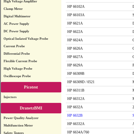
High Voltage Amplifier
HP 66102A
Clamp Meter
HP 66103A
Digital Multimeter
HP 6621A
AC Power Supply
DC Power Supply
HP 6622A
Optical Isolated Voltage Probe
HP 6624A
Current Probe
HP 6626A
Differential Probe
HP 6627A
Flexible Current Probe
HP 6629A
High Voltage Probe
HP 66309B
Oscilloscope Probe
HP 66309D / 0521
Picotest
HP 66311B
Injectors
HP 66312A
HP 6632A
DranetzBMI
HP 6632B
Power Quality Analyzer
HP 66332A
Multifunction Meter
HP 6634A/760
Safety Testers