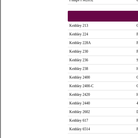
Philips PM2832
Keithley 213
Keithley 224
Keithley 228A
Keithley 230
Keithley 236
Keithley 238
Keithley 2400
Keithley 2400-C
Keithley 2420
Keithley 2440
Keithley 2602
Keithley 617
Keithley 6514